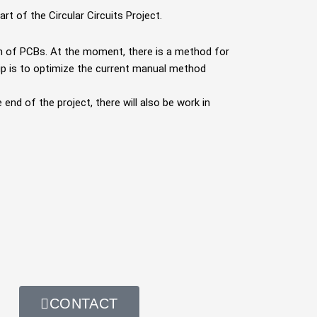
art of the Circular Circuits Project.
on of PCBs. At
the moment, there is a method for
hip is to optimize the current manual method
e end of the
project, there will also be work in
CONTACT