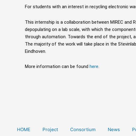
For students with an interest in recycling electronic wa
This internship is a collaboration between MIREC and
depopulating on a lab scale, with
which the component
through automation. Towards the end of the project, 
The majority of the work will take place in the Stevinl
Eindhoven.
More information can be found
here
.
HOME
Project
Consortium
News
P