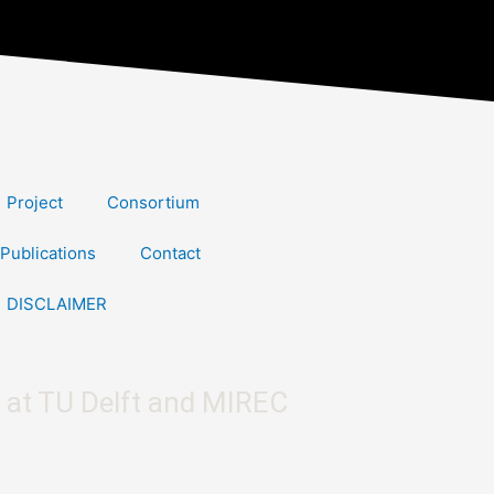
Project
Consortium
Publications
Contact
DISCLAIMER
 at TU Delft and MIREC