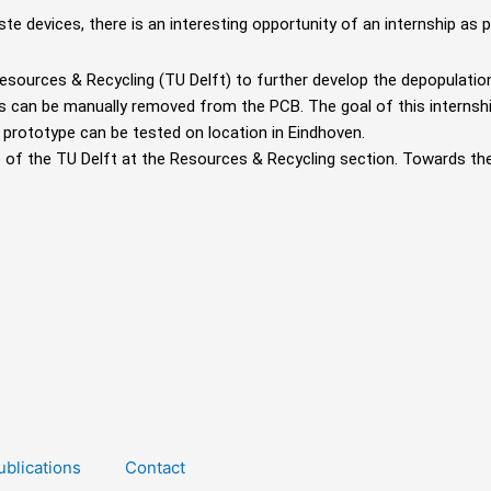
ste devices, there is an interesting opportunity of an internship as p
 Resources &
Recycling (TU Delft) to further develop the depopulati
s can be manually removed from the PCB. The
goal of this interns
a prototype
can be tested on location in Eindhoven.
ab of the TU
Delft at the Resources & Recycling section. Towards th
ublications
Contact