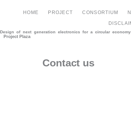
Skip
to
HOME
PROJECT
CONSORTIUM
content
DISCLA
Design of next generation electronics for a circular economy
Project Plaza
Contact us