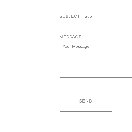
SUBJECT
MESSAGE
SEND