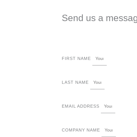
Send us a messa
FIRST NAME
LAST NAME
EMAIL ADDRESS
COMPANY NAME