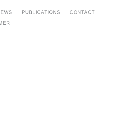
NEWS
PUBLICATIONS
CONTACT
IMER