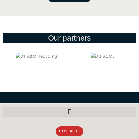
Our partners
CONTACT