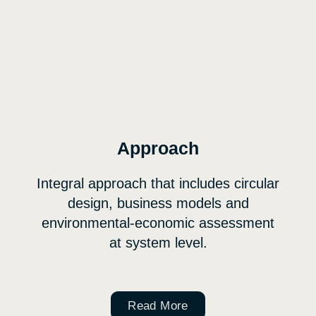
Approach
Integral approach that includes circular
design, business models and
environmental-economic assessment
at system level.
Read More