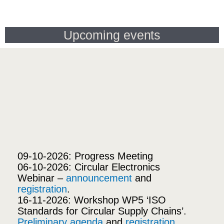
Upcoming events
09-10-2026: Progress Meeting
06-10-2026: Circular Electronics
Webinar –
announcement
and
registration
.
16-11-2026: Workshop WP5 ‘ISO
Standards for Circular Supply Chains’.
Preliminary agenda
and
registration
.