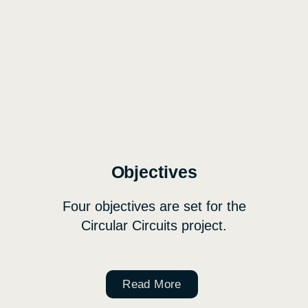
Objectives
Four objectives are set for the
Circular Circuits project.
Read More