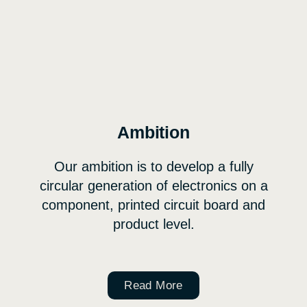
Ambition
Our ambition is to develop a fully
circular generation of electronics on a
component, printed circuit board and
product level.
Read More