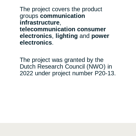
The project covers the product
groups
communication
infrastructure
,
telecommunication consumer
electronics
,
lighting
and
power
electronics
.
The project was granted by the
Dutch Research Council (NWO) in
2022 under project number P20-13.