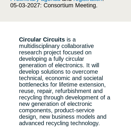
05-03-2027: Consortium Meeting.
Circular Circuits
is a
multidisciplinary collaborative
research project focused on
developing a fully circular
generation of electronics. It will
develop solutions to overcome
technical, economic and societal
bottlenecks for lifetime extension,
reuse, repair, refurbishment and
recycling through development of a
new generation of electronic
components, product-service
design, new business models and
advanced recycling technology.