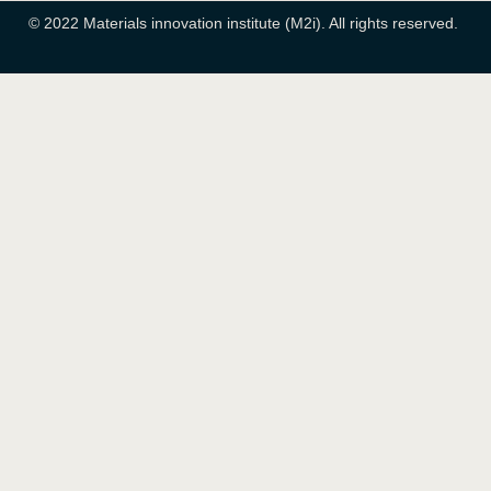
© 2022 Materials innovation institute (M2i). All rights reserved.