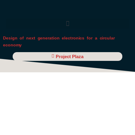
Skip
to
content
Design of next generation electronics for a circular
economy
Project Plaza