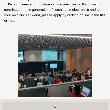
TU/e on influence of moisture in microelectronics. If you wish to
contribute to new generation of sustainable electronics and to
your own circular world, please apply by clicking on link in the title
or
here
.