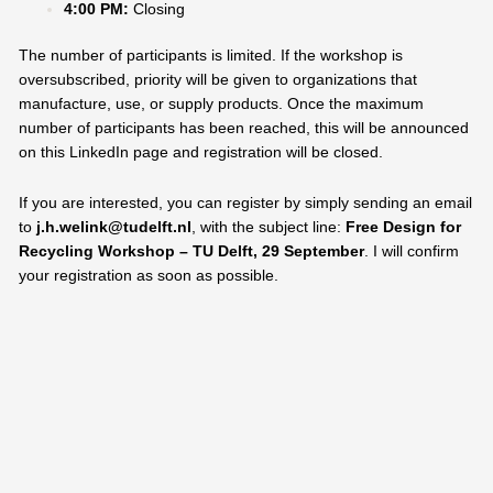
4:00 PM:
Closing
The number of participants is limited. If the workshop is
oversubscribed, priority will be given to organizations that
manufacture, use, or supply products. Once the maximum
number of participants has been reached, this will be announced
on this LinkedIn page and registration will be closed.
If you are interested, you can register by simply sending an email
to
j.h.welink@tudelft.nl
, with the subject line:
Free Design for
Recycling Workshop – TU Delft, 29 September
. I will confirm
your registration as soon as possible.