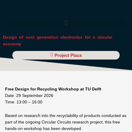
Skip
to
content
Design of next generation electronics for a circular
economy
Project Plaza
Free Design for Recycling Workshop at TU Delft
Date: 29 September 2026
Time: 13:00 – 16:00
Based on research into the recyclability of products conducted as
part of the ongoing Circular Circuits research project, this free
hands-on workshop has been developed.