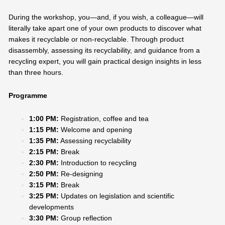
During the workshop, you—and, if you wish, a colleague—will
literally take apart one of your own products to discover what
makes it recyclable or non-recyclable. Through product
disassembly, assessing its recyclability, and guidance from a
recycling expert, you will gain practical design insights in less
than three hours.
Programme
1:00 PM:
Registration, coffee and tea
1:15 PM:
Welcome and opening
1:35 PM:
Assessing recyclability
2:15 PM:
Break
2:30 PM:
Introduction to recycling
2:50 PM:
Re-designing
3:15 PM:
Break
3:25 PM:
Updates on legislation and scientific
developments
3:30 PM:
Group reflection