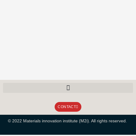
CONTACT
© 2022 Materials innovation institute (M2i). All rights reserved.