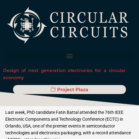
Skip
to
content
Design of next generation electronics for a circular
economy
Project Plaza
Last week, PhD candidate Fatin Battal attended the 76th IEEE
Electronic Components and Technology Conference (ECTC) in
Orlando, USA, one of the premier events in semiconductor
technologies and electronics packaging, with a record attendance