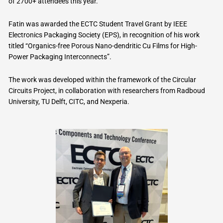
of 2700+ attendees this year.
Fatin was awarded the ECTC Student Travel Grant by IEEE
Electronics Packaging Society (EPS), in recognition of his work
titled “Organics-free Porous Nano-dendritic Cu Films for High-
Power Packaging Interconnects”.
The work was developed within the framework of the Circular
Circuits Project, in collaboration with researchers from Radboud
University, TU Delft, CITC, and Nexperia.